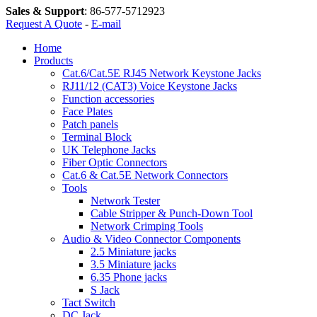
Sales & Support
:
86-577-5712923
Request A Quote
-
E-mail
Home
Products
Cat.6/Cat.5E RJ45 Network Keystone Jacks
RJ11/12 (CAT3) Voice Keystone Jacks
Function accessories
Face Plates
Patch panels
Terminal Block
UK Telephone Jacks
Fiber Optic Connectors
Cat.6 & Cat.5E Network Connectors
Tools
Network Tester
Cable Stripper & Punch-Down Tool
Network Crimping Tools
Audio & Video Connector Components
2.5 Miniature jacks
3.5 Miniature jacks
6.35 Phone jacks
S Jack
Tact Switch
DC Jack