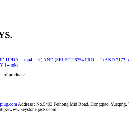
YS.
 AND UPDA
mp4 jack) AND (SELECT 6754 FRO
1) AND 2173=
 1-- tnke
al of products:
-plug.com
Address :
No.5403 Feihong Mid Road, Hongqiao, Yueqing,
http://www.keystone-jacks.com