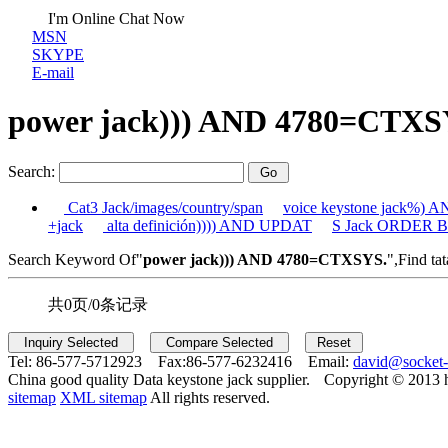
I'm Online Chat Now
MSN
SKYPE
E-mail
power jack))) AND 4780=CTXS
Search:
Cat3 Jack/images/country/span
voice keystone jack%)
+jack
alta definición)))) AND UPDAT
S Jack ORDER BY
Search Keyword Of"
power jack))) AND 4780=CTXSYS.
",Find tat
共0页/0条记录
Tel:
86-577-5712923 Fax:
86-577-6232416 Email:
david@socket
China good quality Data keystone jack supplier.
Copyright © 2013 
sitemap
XML sitemap
All rights reserved.