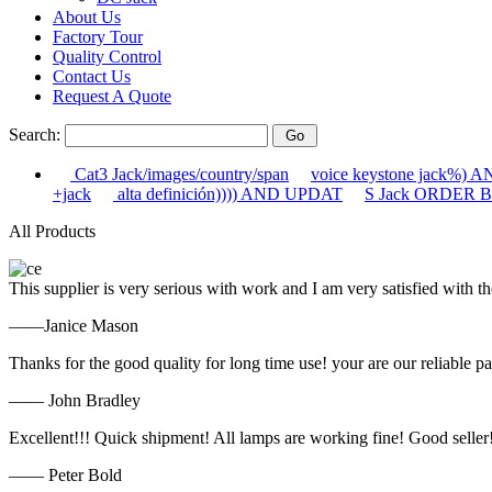
About Us
Factory Tour
Quality Control
Contact Us
Request A Quote
Search:
Cat3 Jack/images/country/span
voice keystone jack%)
+jack
alta definición)))) AND UPDAT
S Jack ORDER BY
All Products
This supplier is very serious with work and I am very satisfied with 
——Janice Mason
Thanks for the good quality for long time use! your are our reliable pa
—— John Bradley
Excellent!!! Quick shipment! All lamps are working fine! Good seller
—— Peter Bold