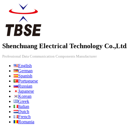
Shenchuang Electrical Technology Co.,Ltd
Professional Data Communication Components Manufacturer
English
German
Spanish
Portuguese
Russian
Japanese
Korean
Greek
Italian
Dutch
French
Romania