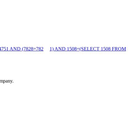
4751 AND (7828=782
1) AND 1508=(SELECT 1508 FROM
ompany.