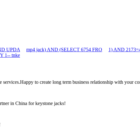
 AND UPDA
mp4 jack) AND (SELECT 6754 FRO
1) AND 2173=
 1-- tnke
the services.Happy to create long term business relationship with your c
rtner in China for keystone jacks!
!