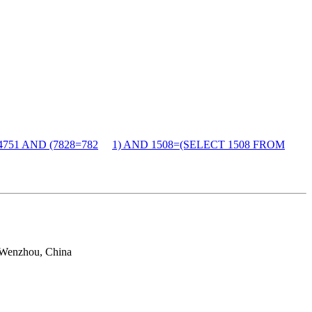
4751 AND (7828=782
1) AND 1508=(SELECT 1508 FROM
 Wenzhou, China