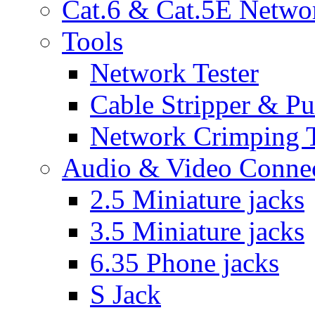
Cat.6 & Cat.5E Netwo
Tools
Network Tester
Cable Stripper & P
Network Crimping 
Audio & Video Conne
2.5 Miniature jacks
3.5 Miniature jacks
6.35 Phone jacks
S Jack