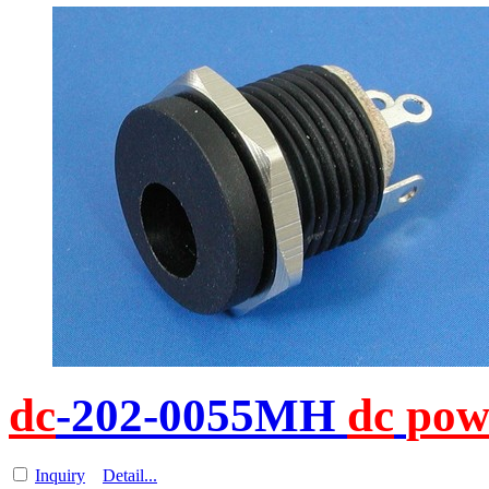
dc
-202-0055MH
dc
pow
Inquiry
Detail...