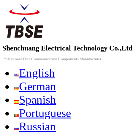
Shenchuang Electrical Technology Co.,Ltd
Professional Data Communication Components Manufacturer
English
German
Spanish
Portuguese
Russian