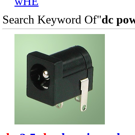
wHE
Search Keyword Of"
dc pow