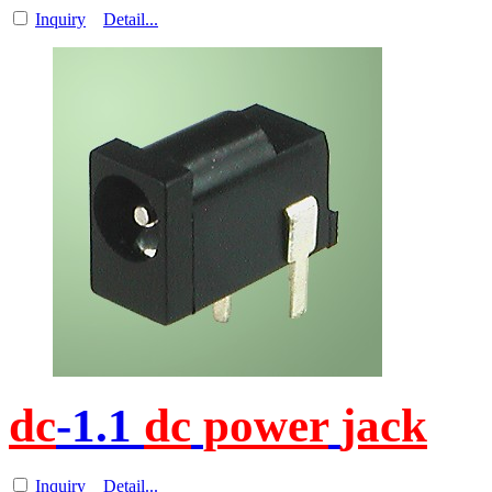
Inquiry
Detail...
dc
-1.1
dc
power
jack
Inquiry
Detail...