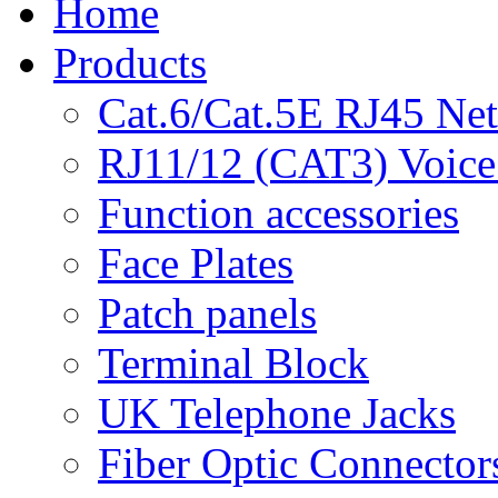
Home
Products
Cat.6/Cat.5E RJ45 Ne
RJ11/12 (CAT3) Voice
Function accessories
Face Plates
Patch panels
Terminal Block
UK Telephone Jacks
Fiber Optic Connector