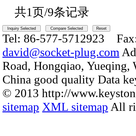
共1页/9条记录
Tel:
86-577-5712923 Fax
david@socket-plug.com
Ad
Road, Hongqiao, Yueqing,
China good quality Data ke
© 2013 http://www.keyston
sitemap
XML sitemap
All r