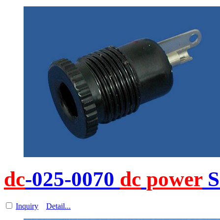
dc
-025-0070
dc
power
S
Inquiry
Detail...