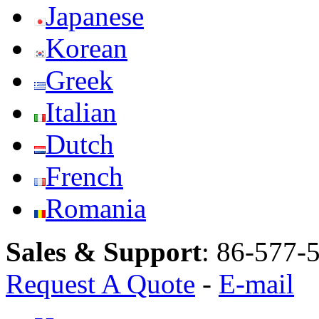
Japanese
Korean
Greek
Italian
Dutch
French
Romania
Sales & Support
:
86-577-
Request A Quote
-
E-mail