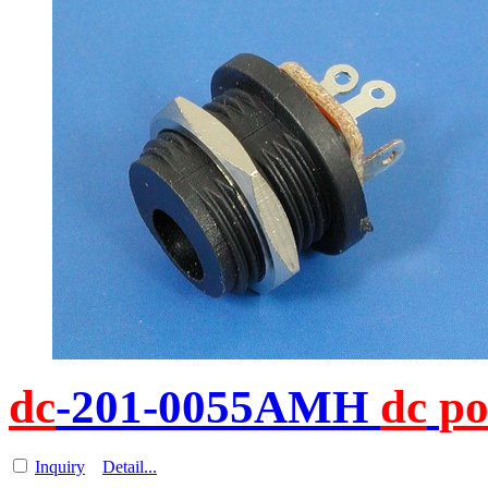
dc
-201-0055AMH
dc
p
Inquiry
Detail...