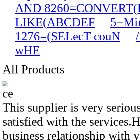
AND 8260=CONVERT(
LIKE(ABCDEF
5+Min
1276=(SELecT couN
wHE
All Products
This supplier is very serio
satisfied with the services.
business relationship with