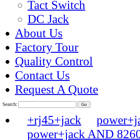
Tact Switch
DC Jack
About Us
Factory Tour
Quality Control
Contact Us
Request A Quote
Search:
+rj45+jack
power+
power+jack AND 82