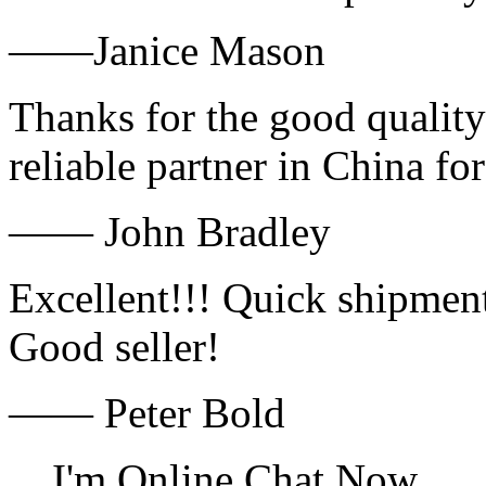
——Janice Mason
Thanks for the good quality
reliable partner in China fo
—— John Bradley
Excellent!!! Quick shipment
Good seller!
—— Peter Bold
I'm Online Chat Now