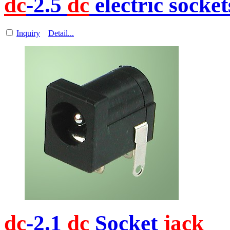
dc
-2.5
dc
electric socket
Inquiry
Detail...
dc
-2.1
dc
Socket
jack