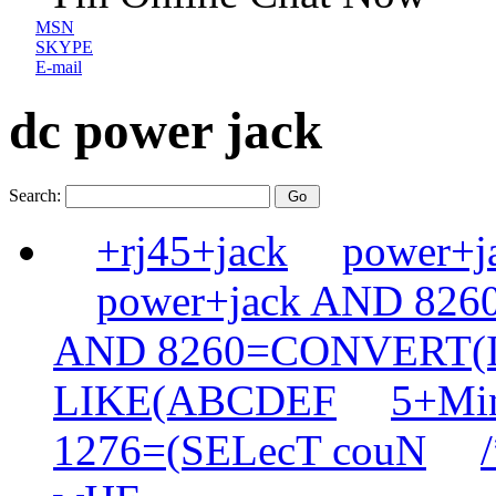
MSN
SKYPE
E-mail
dc power jack
Search:
+rj45+jack
power+
power+jack AND 82
AND 8260=CONVERT(
LIKE(ABCDEF
5+Min
1276=(SELecT couN