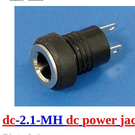
dc
-2.1-MH
dc
power
ja