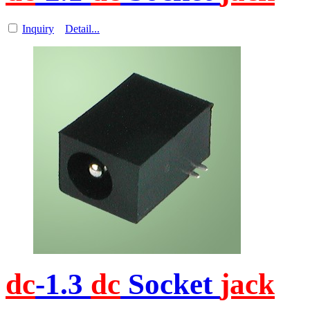
Inquiry
Detail...
dc
-1.3
dc
Socket
jack