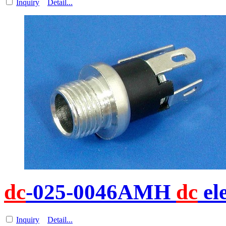
Inquiry
Detail...
dc
-025-0046AMH
dc
el
Inquiry
Detail...