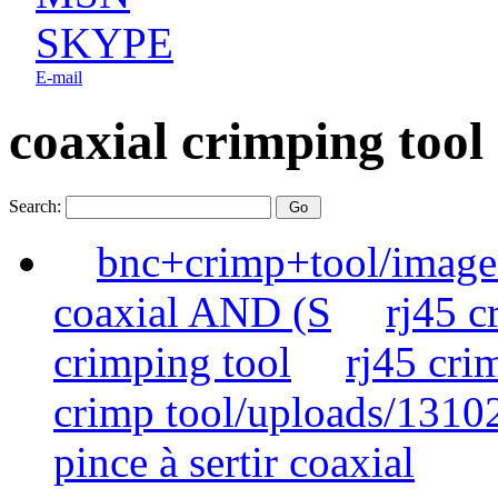
SKYPE
E-mail
coaxial crimping tool
Search:
bnc+crimp+tool/image
coaxial AND (S
rj45 
crimping tool
rj45 cr
crimp tool/uploads/1310
pince à sertir coaxial