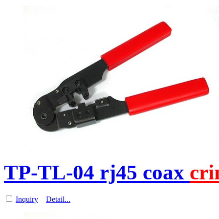
TP-TL-04 rj45 coax
cr
Inquiry
Detail...