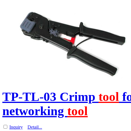
TP-TL-03 Crimp
tool
f
networking
tool
Inquiry
Detail...