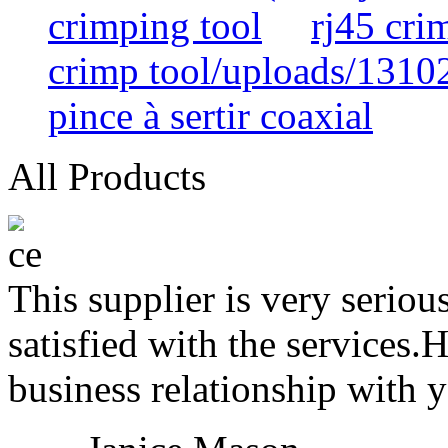
crimping tool
rj45 cr
crimp tool/uploads/1310
pince à sertir coaxial
All Products
This supplier is very serio
satisfied with the services.
business relationship with