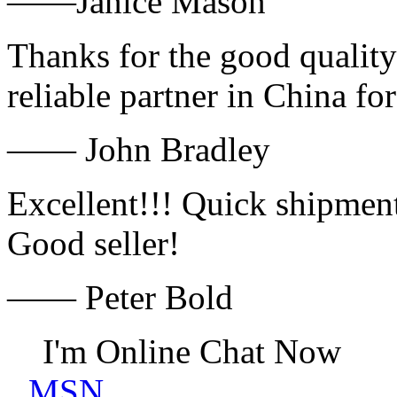
——Janice Mason
Thanks for the good quality
reliable partner in China fo
—— John Bradley
Excellent!!! Quick shipment
Good seller!
—— Peter Bold
I'm Online Chat Now
MSN