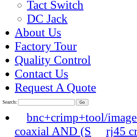
Tact Switch
DC Jack
About Us
Factory Tour
Quality Control
Contact Us
Request A Quote
Search:
bnc+crimp+tool/image
coaxial AND (S
rj45 