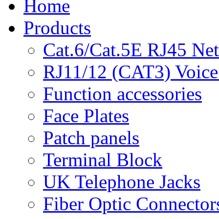
Home
Products
Cat.6/Cat.5E RJ45 Ne
RJ11/12 (CAT3) Voice
Function accessories
Face Plates
Patch panels
Terminal Block
UK Telephone Jacks
Fiber Optic Connector