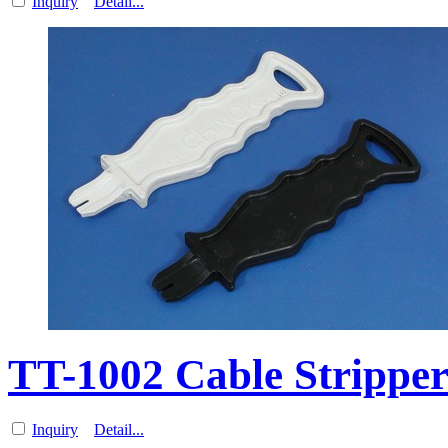
Inquiry
Detail...
TT-1002 Cable Stripp
Inquiry
Detail...