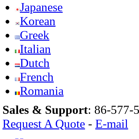
Japanese
Korean
Greek
Italian
Dutch
French
Romania
Sales & Support
:
86-577-
Request A Quote
-
E-mail