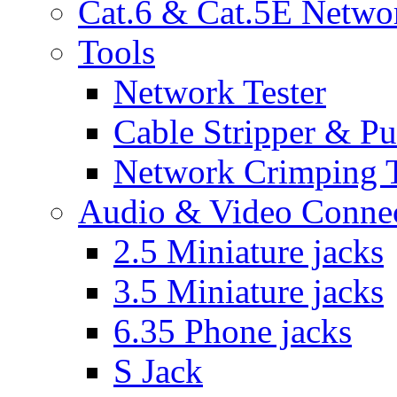
Cat.6 & Cat.5E Netwo
Tools
Network Tester
Cable Stripper & P
Network Crimping 
Audio & Video Conne
2.5 Miniature jacks
3.5 Miniature jacks
6.35 Phone jacks
S Jack