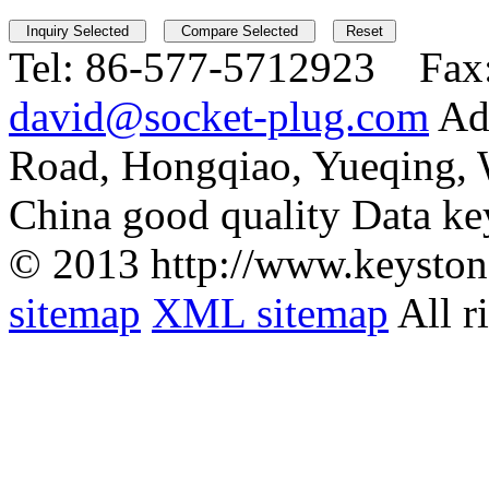
Tel:
86-577-5712923 Fax
david@socket-plug.com
Ad
Road, Hongqiao, Yueqing,
China good quality Data ke
© 2013 http://www.keyston
sitemap
XML sitemap
All r