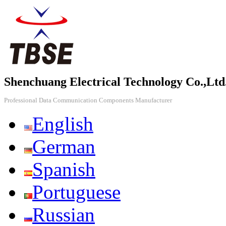
Shenchuang Electrical Technology Co.,Ltd
Professional Data Communication Components Manufacturer
English
German
Spanish
Portuguese
Russian