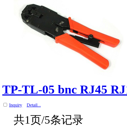
TP-TL-05 bnc RJ45 R
Inquiry
Detail...
共1页/5条记录