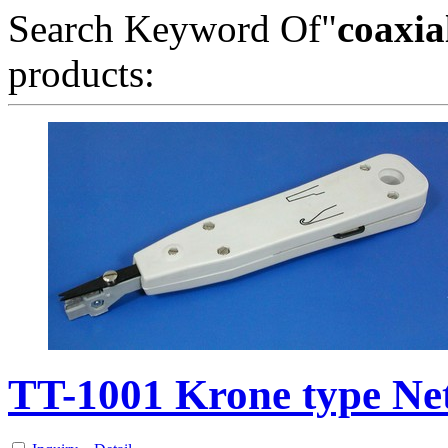
Search Keyword Of"
coaxia
products:
TT-1001 Krone type N