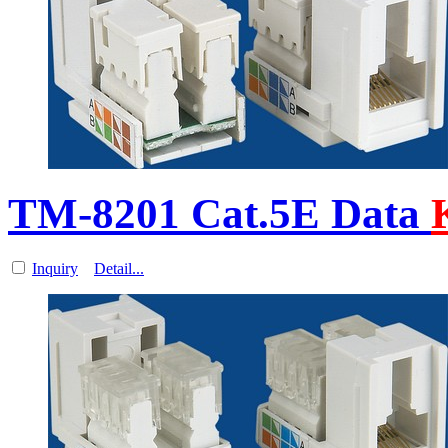
TM-8201 Cat.5E Data
Inquiry
Detail...