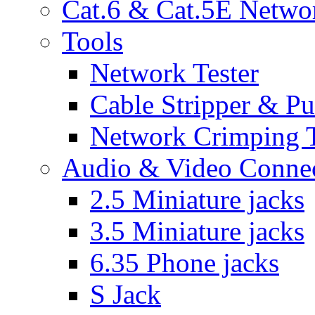
Cat.6 & Cat.5E Netwo
Tools
Network Tester
Cable Stripper & P
Network Crimping 
Audio & Video Conne
2.5 Miniature jacks
3.5 Miniature jacks
6.35 Phone jacks
S Jack