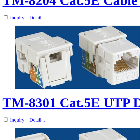
TM-8204 Cat.5E Cable
Inquiry
Detail...
TM-8301 Cat.5E UTP 
Inquiry
Detail...