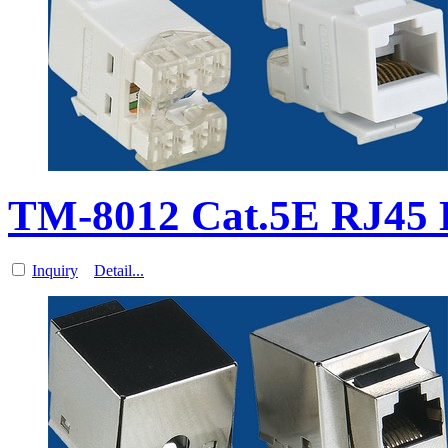
TM-8012 Cat.5E RJ45
Inquiry
Detail...