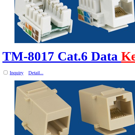
TM-8017 Cat.6 Data
Ke
Inquiry
Detail...