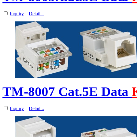
Inquiry
Detail...
TM-8007 Cat.5E Data
Inquiry
Detail...