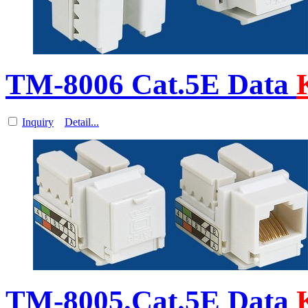
TM-8006 Cat.5E Data
Inquiry
Detail...
TM-8005.Cat.5E Data