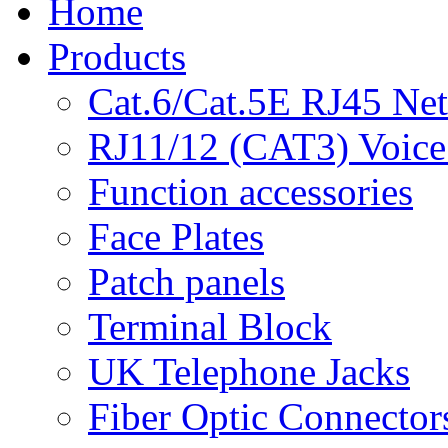
Home
Products
Cat.6/Cat.5E RJ45 Ne
RJ11/12 (CAT3) Voice
Function accessories
Face Plates
Patch panels
Terminal Block
UK Telephone Jacks
Fiber Optic Connector