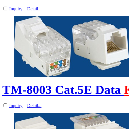
Inquiry
Detail...
TM-8003 Cat.5E Data
Inquiry
Detail...