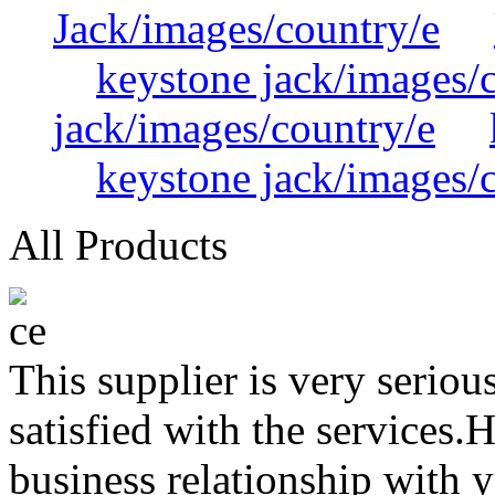
Jack/images/country/e
keystone jack/images/
jack/images/country/e
keystone jack/images/
All Products
This supplier is very serio
satisfied with the services.
business relationship with