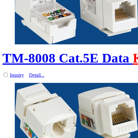
TM-8008 Cat.5E Data
Inquiry
Detail...