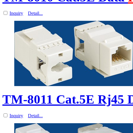
Inquiry
Detail...
TM-8011 Cat.5E Rj45 
Inquiry
Detail...