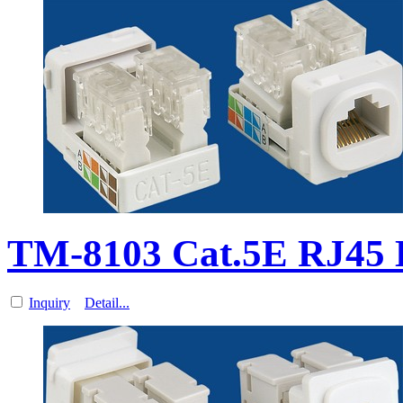
TM-8103 Cat.5E RJ45
Inquiry
Detail...