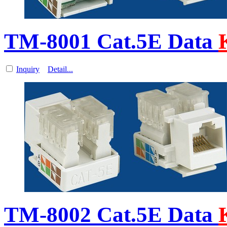
TM-8001 Cat.5E Data
Inquiry
Detail...
TM-8002 Cat.5E Data