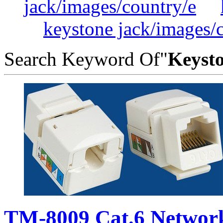
jack/images/country/e
keystone jack/images/
Search Keyword Of"
Keysto
TM-8009 Cat.6 Networ