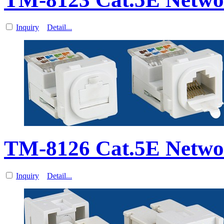
Inquiry
Detail...
TM-8126 Cat.5E Netwo
Inquiry
Detail...