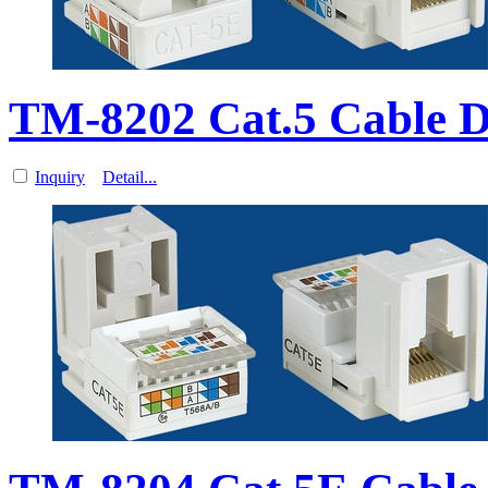
TM-8202 Cat.5 Cable 
Inquiry
Detail...