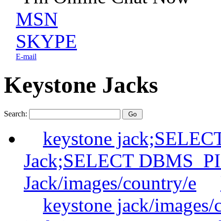
MSN
SKYPE
E-mail
Keystone Jacks
Search:
keystone jack;SELE
Jack;SELECT DBMS_P
Jack/images/country/e
keystone jack/images/