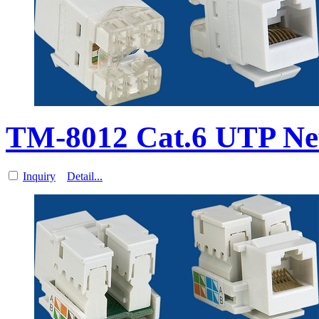
TM-8012 Cat.6 UTP Ne
Inquiry
Detail...