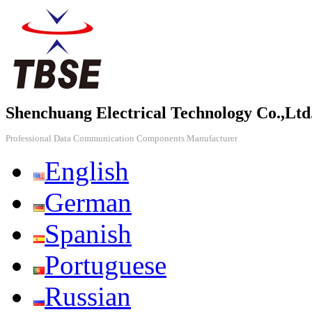
Shenchuang Electrical Technology Co.,Ltd
Professional Data Communication Components Manufacturer
English
German
Spanish
Portuguese
Russian