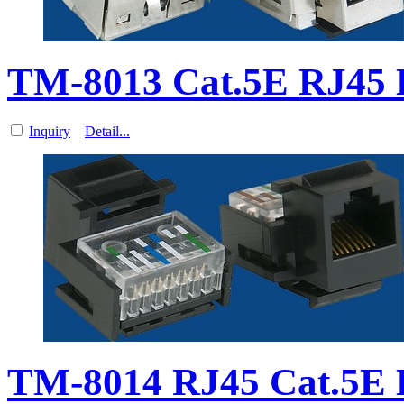
TM-8013 Cat.5E RJ45
Inquiry
Detail...
TM-8014 RJ45 Cat.5E