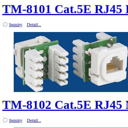
TM-8101 Cat.5E RJ45
Inquiry
Detail...
TM-8102 Cat.5E RJ45 
Inquiry
Detail...