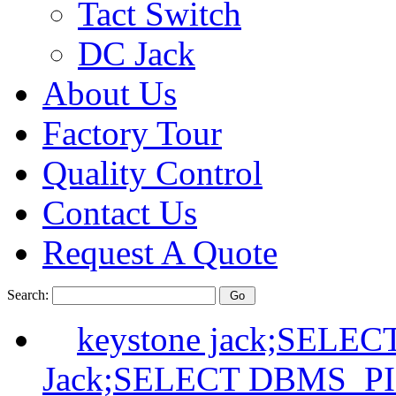
Tact Switch
DC Jack
About Us
Factory Tour
Quality Control
Contact Us
Request A Quote
Search:
keystone jack;SELE
Jack;SELECT DBMS_P