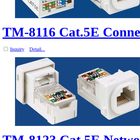
TM-8116 Cat.5E Conne
Inquiry
Detail...
TM-8123 Cat.5E Netwo