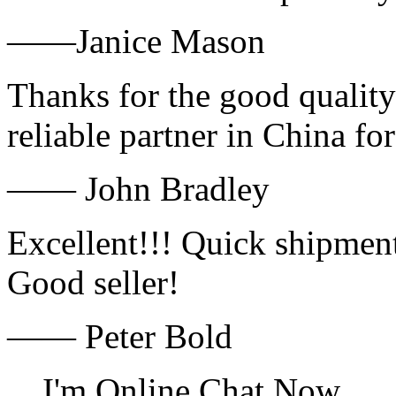
——Janice Mason
Thanks for the good quality
reliable partner in China fo
—— John Bradley
Excellent!!! Quick shipment
Good seller!
—— Peter Bold
I'm Online Chat Now