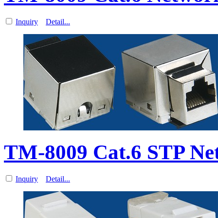
Inquiry
Detail...
TM-8009 Cat.6 STP Ne
Inquiry
Detail...