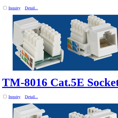
Inquiry
Detail...
TM-8016 Cat.5E Socke
Inquiry
Detail...