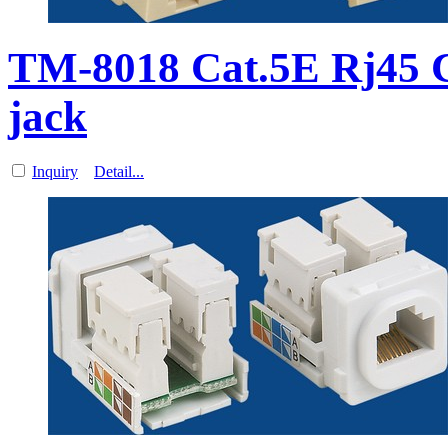
TM-8018 Cat.5E Rj45 
jack
Inquiry
Detail...