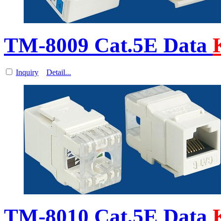
TM-8009 Cat.5E Data
Inquiry
Detail...
TM-8010 Cat.5E Data