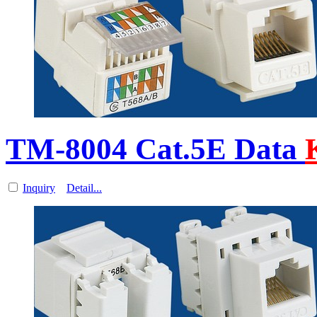
TM-8004 Cat.5E Data
Inquiry
Detail...