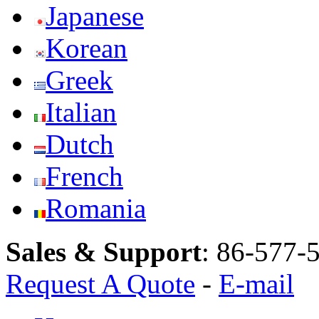
Japanese
Korean
Greek
Italian
Dutch
French
Romania
Sales & Support
:
86-577-
Request A Quote
-
E-mail