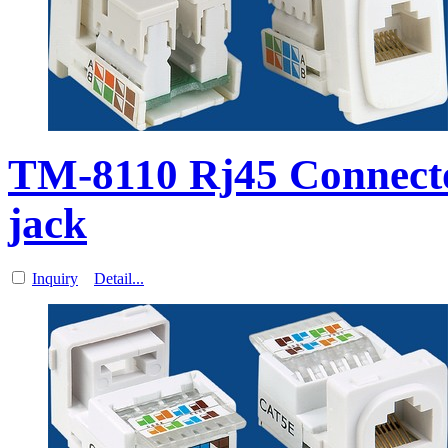
TM-8110 Rj45 Connect
jack
Inquiry
Detail...