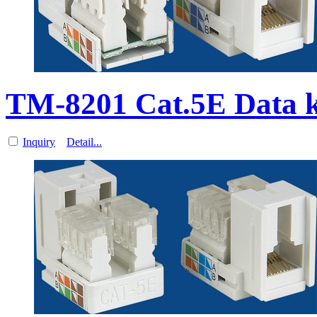
TM-8201 Cat.5E Data 
Inquiry
Detail...