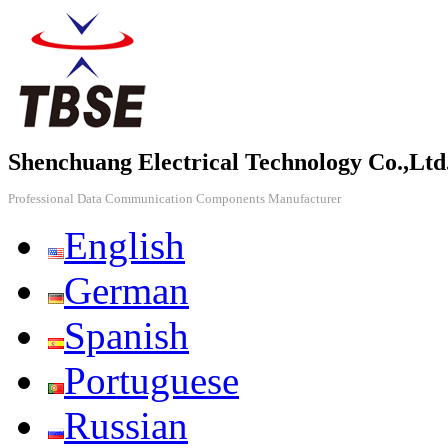
Shenchuang Electrical Technology Co.,Ltd
Professional Data Communication Components Manufacturer
English
German
Spanish
Portuguese
Russian