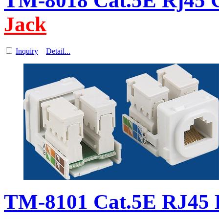
TM-8018 Cat.5E Rj45 C
Jack
Inquiry
Detail...
TM-8101 Cat.5E RJ45 