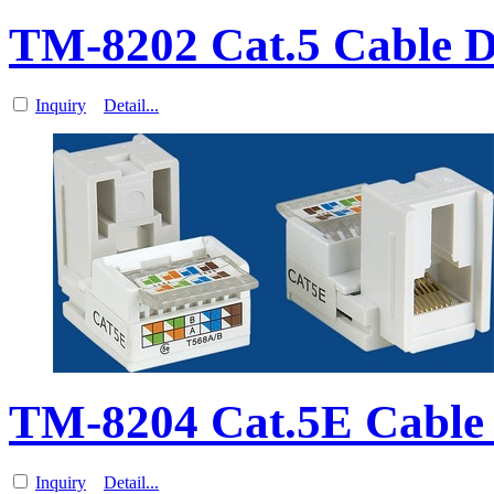
TM-8202 Cat.5 Cable D
Inquiry
Detail...
TM-8204 Cat.5E Cable
Inquiry
Detail...