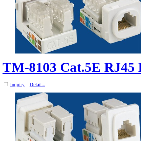
TM-8103 Cat.5E RJ45 
Inquiry
Detail...