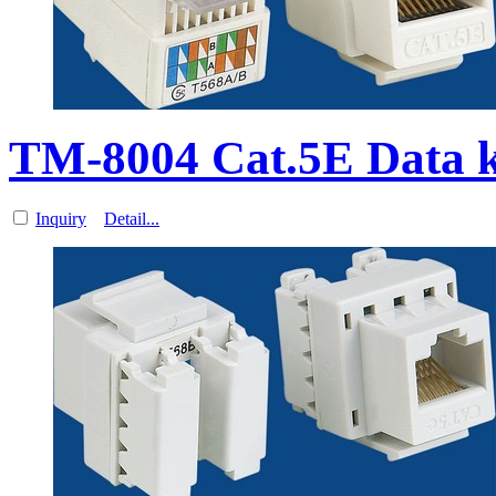
TM-8004 Cat.5E Data 
Inquiry
Detail...