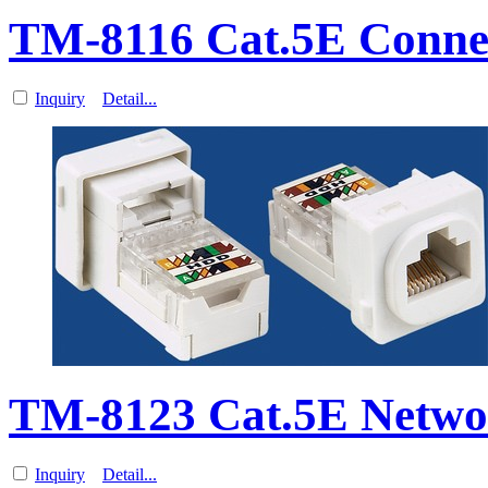
TM-8116 Cat.5E Connec
Inquiry
Detail...
TM-8123 Cat.5E Netwo
Inquiry
Detail...