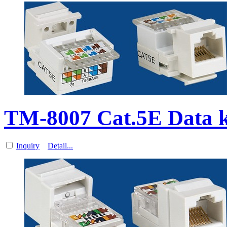
TM-8007 Cat.5E Data 
Inquiry
Detail...