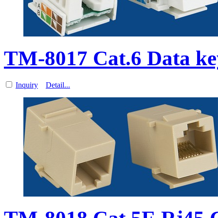
TM-8017 Cat.6 Data k
Inquiry
Detail...