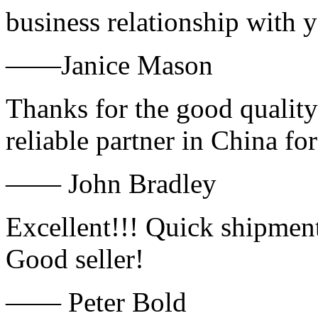
business relationship with
——Janice Mason
Thanks for the good quality
reliable partner in China fo
—— John Bradley
Excellent!!! Quick shipment
Good seller!
—— Peter Bold