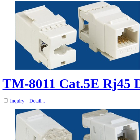
TM-8011 Cat.5E Rj45 
Inquiry
Detail...