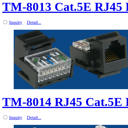
TM-8013 Cat.5E RJ45 
Inquiry
Detail...
TM-8014 RJ45 Cat.5E 
Inquiry
Detail...