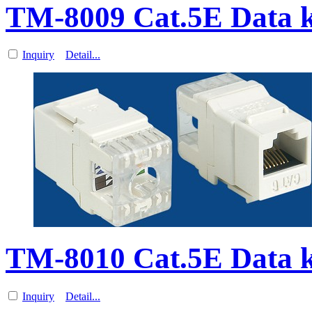
TM-8009 Cat.5E Data 
Inquiry
Detail...
TM-8010 Cat.5E Data 
Inquiry
Detail...