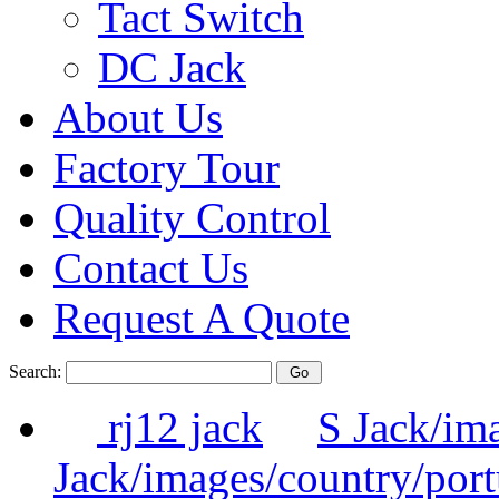
Tact Switch
DC Jack
About Us
Factory Tour
Quality Control
Contact Us
Request A Quote
Search:
rj12 jack
S Jack/im
Jack/images/country/por