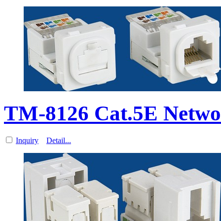
TM-8126 Cat.5E Netwo
Inquiry
Detail...