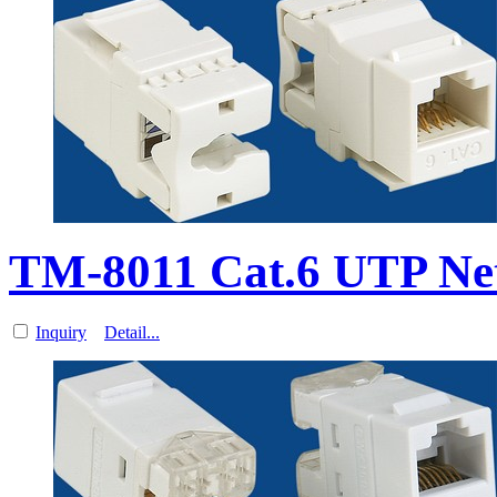
TM-8011 Cat.6 UTP Ne
Inquiry
Detail...