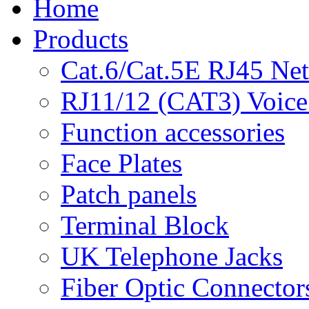
Home
Products
Cat.6/Cat.5E RJ45 Ne
RJ11/12 (CAT3) Voice
Function accessories
Face Plates
Patch panels
Terminal Block
UK Telephone Jacks
Fiber Optic Connector