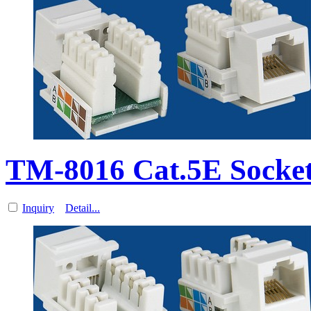
TM-8016 Cat.5E Socket
Inquiry
Detail...