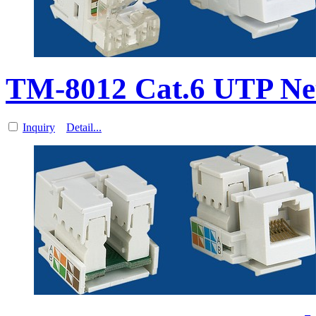
TM-8012 Cat.6 UTP Ne
Inquiry
Detail...