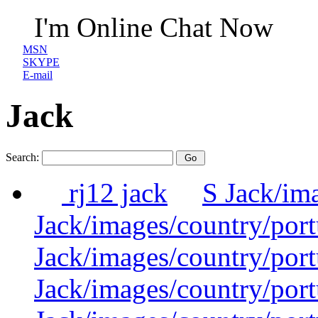
I'm Online Chat Now
MSN
SKYPE
E-mail
Jack
Search:
rj12 jack
S Jack/im
Jack/images/country/por
Jack/images/country/por
Jack/images/country/por