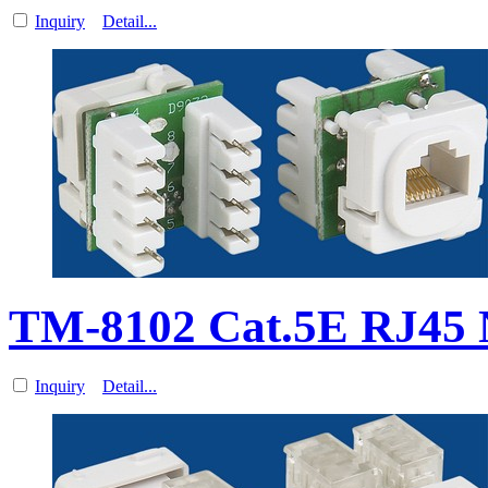
Inquiry
Detail...
TM-8102 Cat.5E RJ45 
Inquiry
Detail...