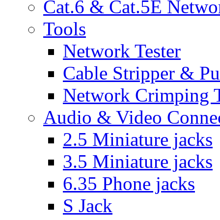
Cat.6 & Cat.5E Netwo
Tools
Network Tester
Cable Stripper & P
Network Crimping 
Audio & Video Conne
2.5 Miniature jacks
3.5 Miniature jacks
6.35 Phone jacks
S Jack