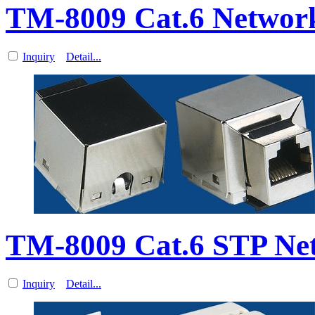
TM-8009 Cat.6 Networ
Inquiry
Detail...
TM-8009 Cat.6 STP Ne
Inquiry
Detail...