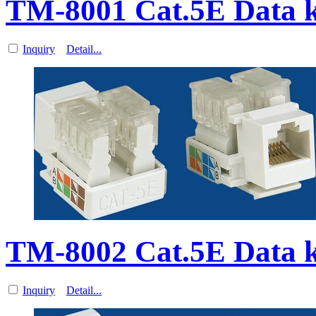
TM-8001 Cat.5E Data 
Inquiry
Detail...
TM-8002 Cat.5E Data 
Inquiry
Detail...