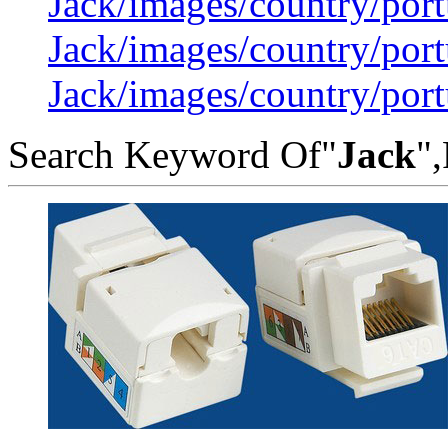
Jack/images/country/por
Jack/images/country/por
Jack/images/country/por
Search Keyword Of"
Jack
",