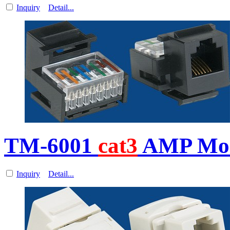
Inquiry
Detail...
TM-6001
cat3
AMP Mod
Inquiry
Detail...