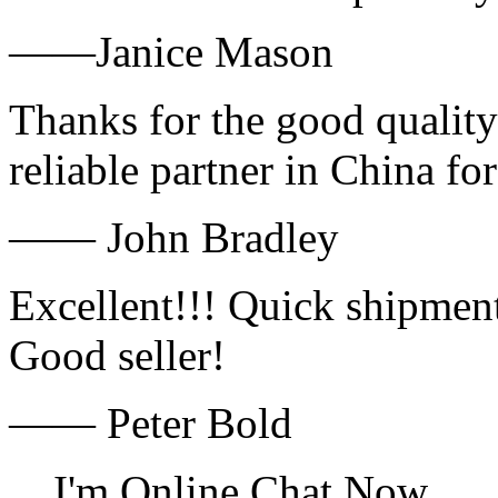
——Janice Mason
Thanks for the good quality
reliable partner in China fo
—— John Bradley
Excellent!!! Quick shipment
Good seller!
—— Peter Bold
I'm Online Chat Now