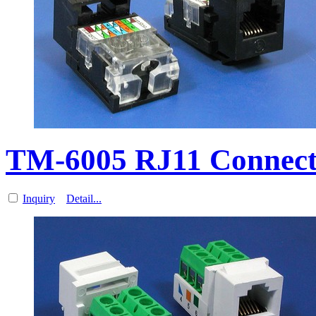
TM-6005 RJ11 Connect
Inquiry
Detail...