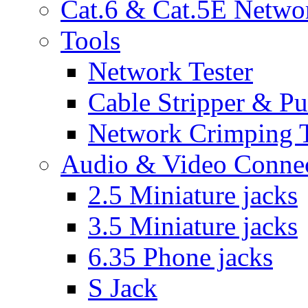
Cat.6 & Cat.5E Netwo
Tools
Network Tester
Cable Stripper & P
Network Crimping 
Audio & Video Conne
2.5 Miniature jacks
3.5 Miniature jacks
6.35 Phone jacks
S Jack