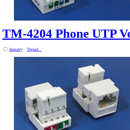
TM-4204 Phone UTP V
Inquiry
Detail...