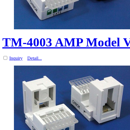
TM-4003 AMP Model V
Inquiry
Detail...