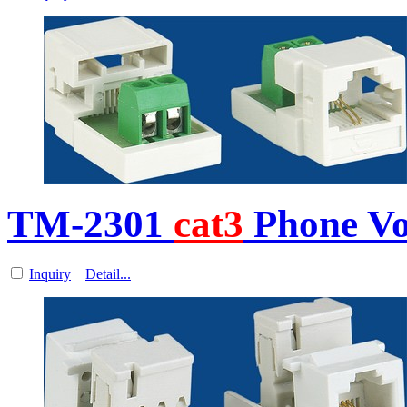
TM-2301
cat3
Phone Vo
Inquiry
Detail...