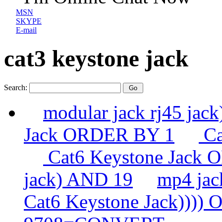
MSN
SKYPE
E-mail
cat3 keystone jack
Search:
modular jack rj45 ja
Jack ORDER BY 1
Ca
Cat6 Keystone Jack
jack) AND 19
mp4 ja
Cat6 Keystone Jack))))