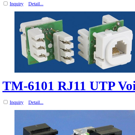
Inquiry
Detail...
TM-6101 RJ11 UTP Vo
Inquiry
Detail...