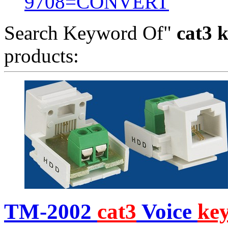
9708=CONVERT
Search Keyword Of"
cat3 k
products:
TM-2002
cat3
Voice
ke