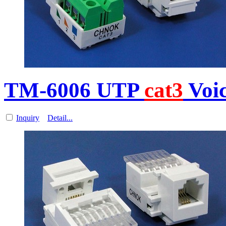
TM-6006 UTP
cat3
Voi
Inquiry
Detail...