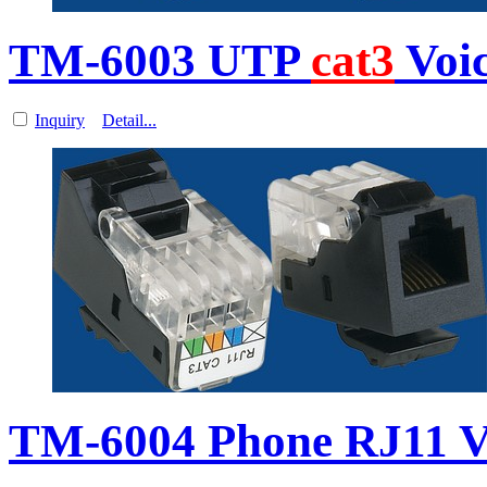
TM-6003 UTP
cat3
Voi
Inquiry
Detail...
TM-6004 Phone RJ11 V