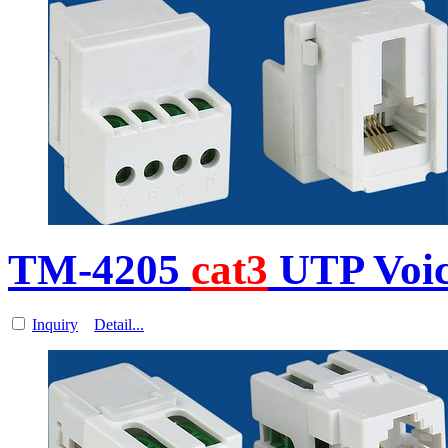
TM-4205
cat3
UTP Voi
Inquiry
Detail...