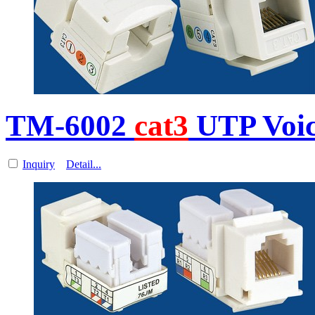
TM-6002
cat3
UTP Voi
Inquiry
Detail...