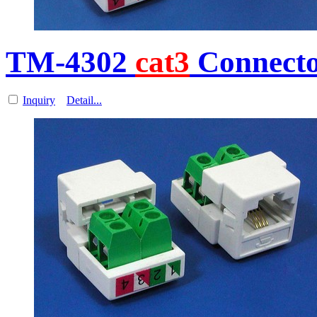
TM-4302
cat3
Connecto
Inquiry
Detail...