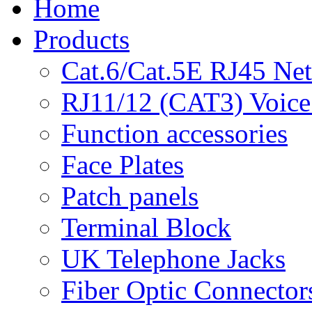
Home
Products
Cat.6/Cat.5E RJ45 Ne
RJ11/12 (CAT3) Voice
Function accessories
Face Plates
Patch panels
Terminal Block
UK Telephone Jacks
Fiber Optic Connector