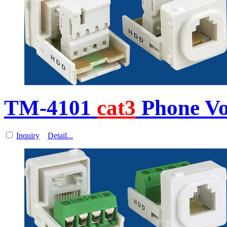
TM-4101
cat3
Phone Vo
Inquiry
Detail...