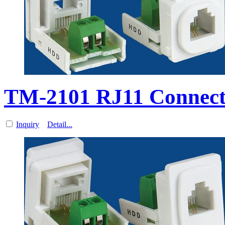
TM-2101 RJ11 Connect
Inquiry
Detail...