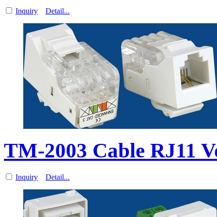
Inquiry
Detail...
TM-2003 Cable RJ11 V
Inquiry
Detail...