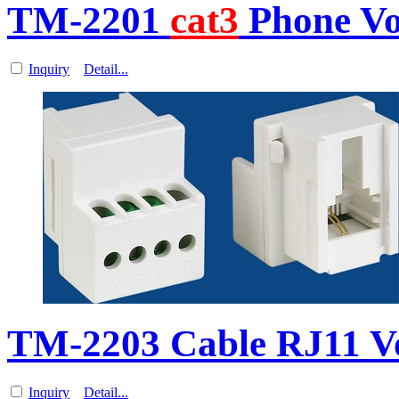
TM-2201
cat3
Phone Vo
Inquiry
Detail...
TM-2203 Cable RJ11 V
Inquiry
Detail...