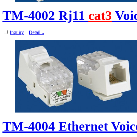
TM-4002 Rj11
cat3
Voi
Inquiry
Detail...
TM-4004 Ethernet Voi