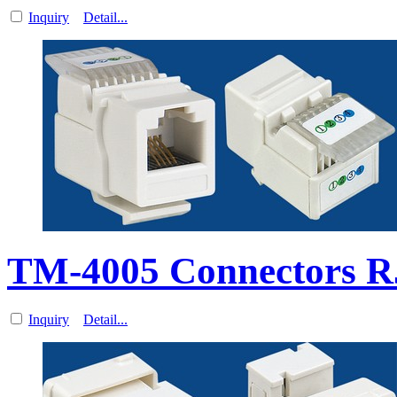
Inquiry
Detail...
TM-4005 Connectors R
Inquiry
Detail...