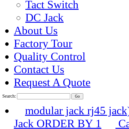
Tact Switch
DC Jack
About Us
Factory Tour
Quality Control
Contact Us
Request A Quote
Search:
modular jack rj45 ja
Jack ORDER BY 1
Ca