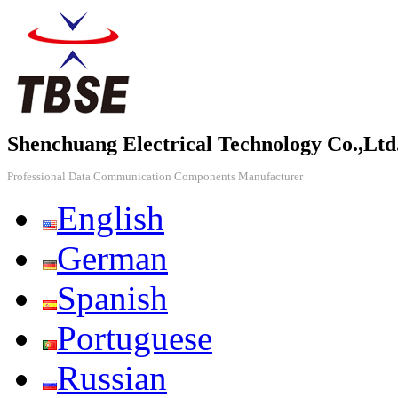
Shenchuang Electrical Technology Co.,Ltd
Professional Data Communication Components Manufacturer
English
German
Spanish
Portuguese
Russian