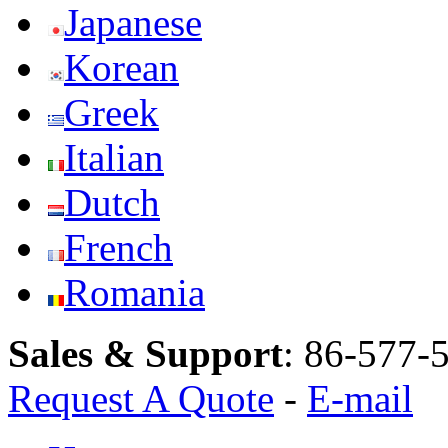
Japanese
Korean
Greek
Italian
Dutch
French
Romania
Sales & Support
:
86-577-
Request A Quote
-
E-mail