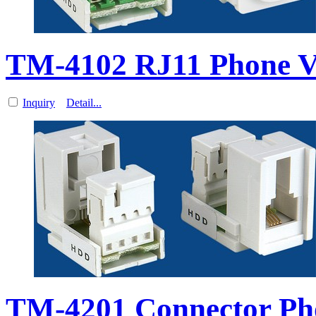
TM-4102 RJ11 Phone V
Inquiry
Detail...
TM-4201 Connector Ph