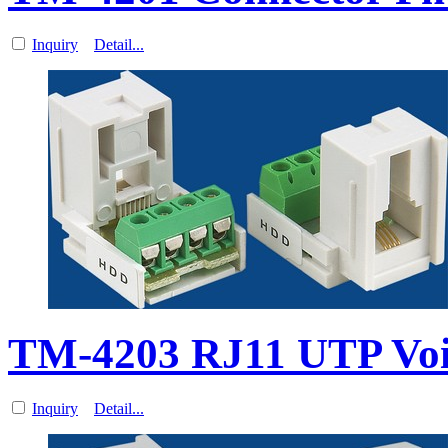
Inquiry
Detail...
TM-4203 RJ11 UTP Vo
Inquiry
Detail...