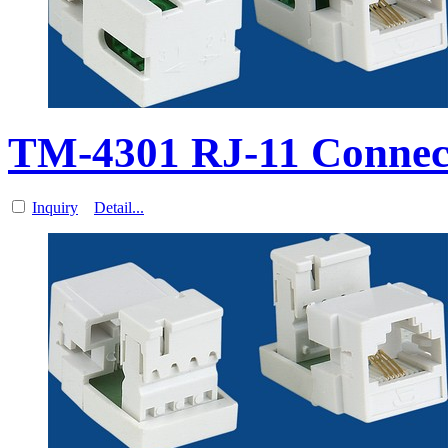
TM-4301 RJ-11 Connec
Inquiry
Detail...