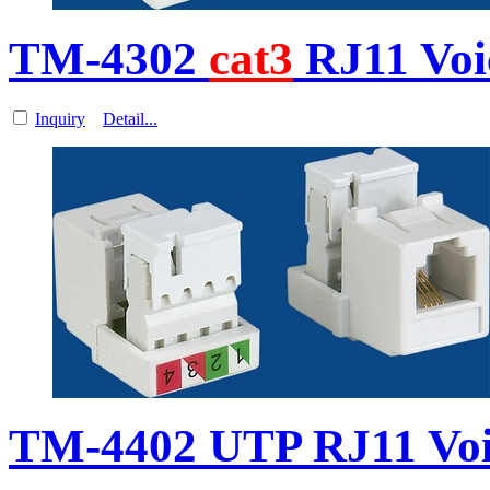
TM-4302
cat3
RJ11 Vo
Inquiry
Detail...
TM-4402 UTP RJ11 Vo