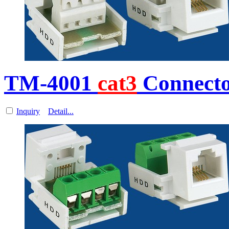
TM-4001
cat3
Connecto
Inquiry
Detail...