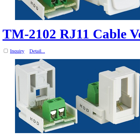
TM-2102 RJ11 Cable V
Inquiry
Detail...