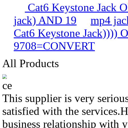
Cat6 Keystone Jack
jack) AND 19
mp4 ja
Cat6 Keystone Jack))))
9708=CONVERT
All Products
This supplier is very serio
satisfied with the services.
business relationship with