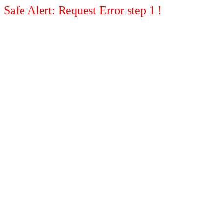
Safe Alert: Request Error step 1 !